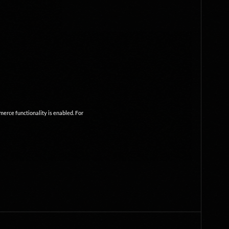
mmerce functionality is enabled. For