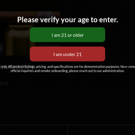
Please verify your age to enter.
IGARRO VAPE
g only. All product listings, pricing, and specifications are for demonstration purposes. No e-co
official inquiries and vendor onboarding, please reach out to our administration.
ore