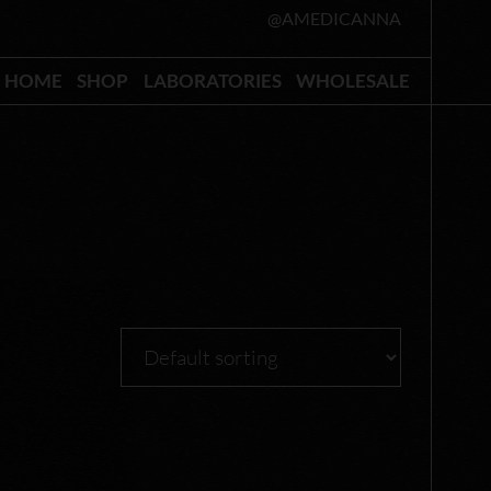
@AMEDICANNA
HOME
SHOP
LABORATORIES
WHOLESALE