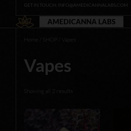
Skip
GET IN TOUCH: INFO@AMEDICANNALABS.COM
to
content
AMEDICANNA LABS
Home
/
SHOP
/ Vapes
Vapes
Showing all 2 results