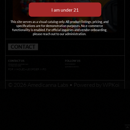
This site serves as a visual catalog only. All product listings, pricing, and
specifications are for demonstration purposes. No e-commerce
functionality is enabled. For official inquiries and vendor onboarding,
please reach out to our administration.
CONTACT
CONTACT US
FOLLOW US
info@amedicannalabs.com
INSTAGRAM
+1 (726) 225-5290
@AMEDICANNA
FOR WHOLESALE ORDER INFO
© 2026 Amedicanna Labs
• Powered by
WPKoi