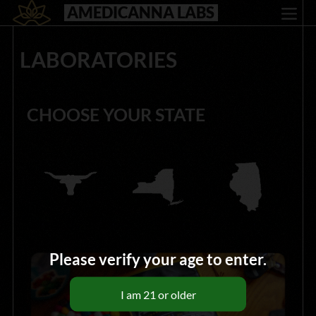
AMEDICANNA LABS
LABORATORIES
CHOOSE YOUR STATE
Please verify your age to enter.